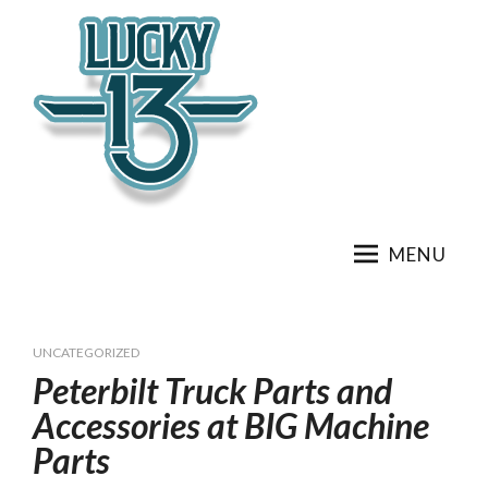
Skip
to
content
MENU
UNCATEGORIZED
Peterbilt Truck Parts and
Accessories at BIG Machine
Parts