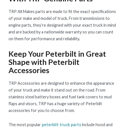
TRP All Makes parts are made to fit the exact specifications
of your make and model of truck. From transmissions to
engine parts, they’re designed with your exact truck in mind
and are backed by a nationwide warranty so you can count
on them for performance and reliability.
Keep Your Peterbilt in Great
Shape with Peterbilt
Accessories
TRP Accessories are designed to enhance the appearance
of your truck and make it stand out on the road. From
stainless steel battery boxes and fuel tank covers to mud
flaps and visors, TRP has a huge variety of Peterbilt
accessories for you to choose from.
The most popular
peterbilt truck parts
include hood and