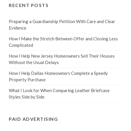
RECENT POSTS
Preparing a Guardianship Petition With Care and Clear
Evidence
How I Make the Stretch Between Offer and Closing Less
Complicated
How I Help New Jersey Homeowners Sell Their Houses
Without the Usual Delays
How I Help Dallas Homeowners Complete a Speedy
Property Purchase
What I Look for When Comparing Leather Briefcase
Styles Side by Side
PAID ADVERTISING