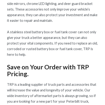
side mirrors, chrome LED lighting, and deer guard bracket
sets. These accessories not only improve your vehicle’s
appearance, they can also protect your investment and make
it easier to repair and maintain.
A stainless steel battery box or fuel tank cover can not only
give your truck a better appearance, but they can also
protect your vital components. If you need to replace an old,
corroded or rusted battery box or fuel tank cover, TRP is
here to help.
Save on Your Order with TRP
Pricing.
TRP is a leading supplier of truck parts and accessories that
will increase the value and longevity of your vehicle. Our
wide inventory of aftermarket parts is always growing, so if
you are looking for a new part for your Peterbilt truck,