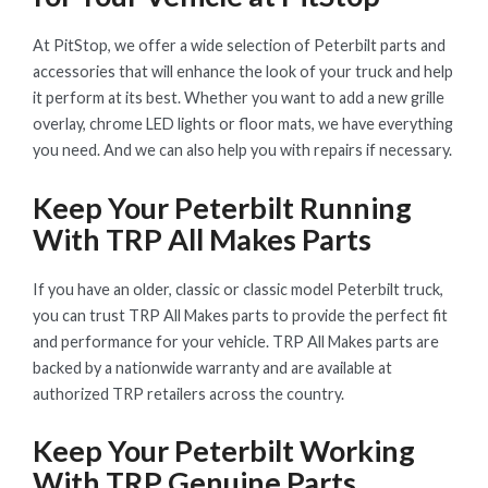
At PitStop, we offer a wide selection of Peterbilt parts and
accessories that will enhance the look of your truck and help
it perform at its best. Whether you want to add a new grille
overlay, chrome LED lights or floor mats, we have everything
you need. And we can also help you with repairs if necessary.
Keep Your Peterbilt Running
With TRP All Makes Parts
If you have an older, classic or classic model Peterbilt truck,
you can trust TRP All Makes parts to provide the perfect fit
and performance for your vehicle. TRP All Makes parts are
backed by a nationwide warranty and are available at
authorized TRP retailers across the country.
Keep Your Peterbilt Working
With TRP Genuine Parts