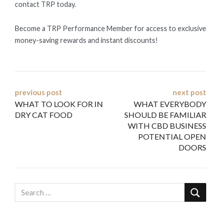
contact TRP today.
Become a TRP Performance Member for access to exclusive
money-saving rewards and instant discounts!
Post
previous post
next post
WHAT TO LOOK FOR IN
WHAT EVERYBODY
navigation
DRY CAT FOOD
SHOULD BE FAMILIAR
WITH CBD BUSINESS
POTENTIAL OPEN
DOORS