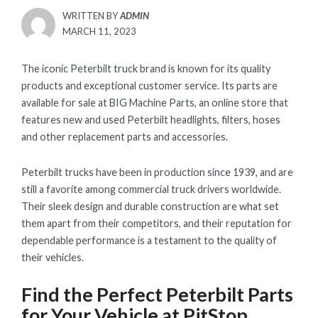
WRITTEN BY
ADMIN
POSTED
MARCH 11, 2023
ON
The iconic Peterbilt truck brand is known for its quality
products and exceptional customer service. Its parts are
available for sale at BIG Machine Parts, an online store that
features new and used Peterbilt headlights, filters, hoses
and other replacement parts and accessories.
Peterbilt trucks have been in production since 1939, and are
still a favorite among commercial truck drivers worldwide.
Their sleek design and durable construction are what set
them apart from their competitors, and their reputation for
dependable performance is a testament to the quality of
their vehicles.
Find the Perfect Peterbilt Parts
for Your Vehicle at PitStop